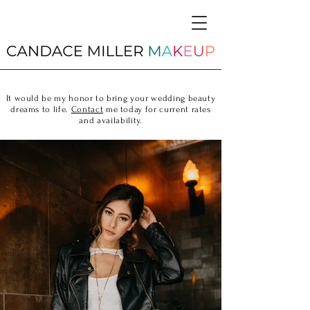
It would be my honor to bring your wedding beauty
dreams to life.
Contact
me today for current rates
and availability.