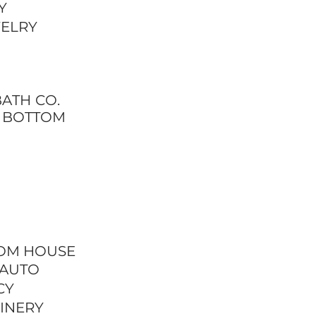
Y
WELRY
ATH CO.
E BOTTOM
OM HOUSE
 AUTO
CY
INERY