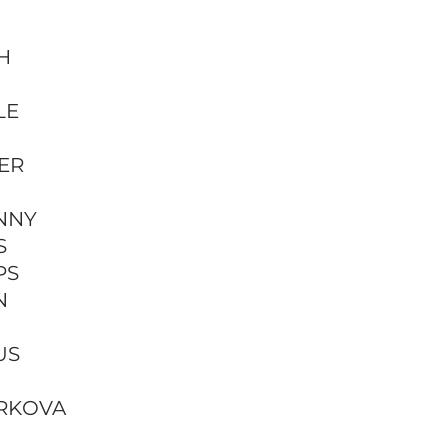
H
LE
ER
NNY
S
PS
N
US
RKOVA