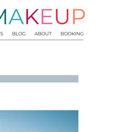
S
BLOG
ABOUT
BOOKING