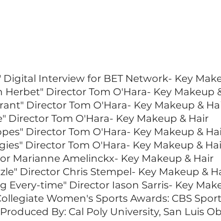
COMMERCIAL / TV
" Digital Interview for BET Network- Key Mak
in Herbet" Director Tom O'Hara- Key Makeup &
rant" Director Tom O'Hara- Key Makeup & Ha
e" Director Tom O'Hara- Key Makeup & Hair
pes" Director Tom O'Hara- Key Makeup & Hai
gies" Director Tom O'Hara- Key Makeup & Hai
tor Marianne Amelinckx- Key Makeup & Hair
zle" Director Chris Stempel- Key Makeup & Ha
 Every-time" Director Iason Sarris- Key Mak
Collegiate Women's Sports Awards: CBS Spo
 Produced By: Cal Poly University, San Luis 