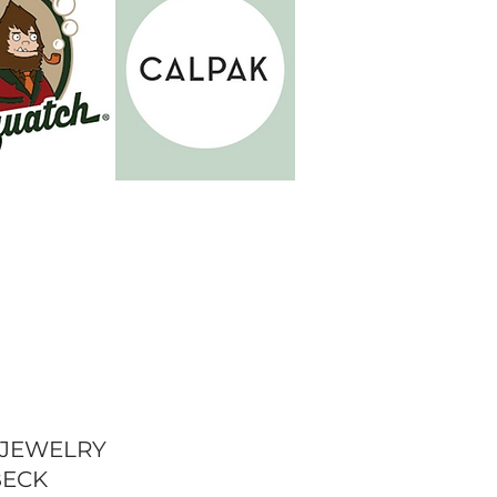
 JEWELRY
BECK