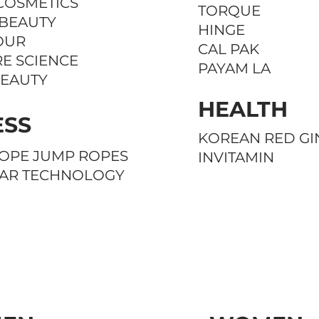
COSMETICS
TORQUE
 BEAUTY
HINGE
OUR
CAL PAK
E SCIENCE
PAYAM LA
BEAUTY
HEALTH
ESS
KOREAN RED GI
OPE JUMP ROPES
INVITAMIN
EAR TECHNOLOGY
CELEBRITIES