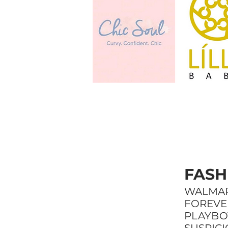
FASH
WALMA
FOREVER
PLAYBO