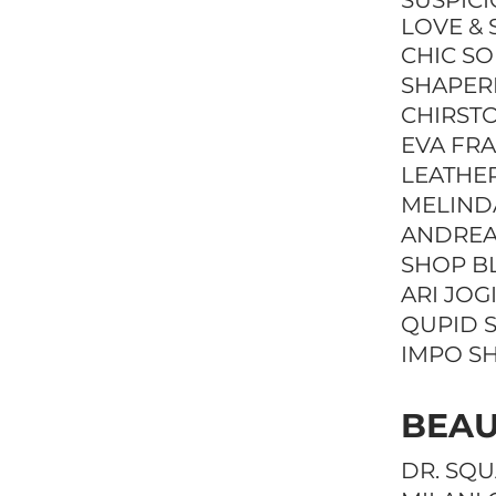
SUSPIC
LOVE & 
CHIC S
SHAPER
CHIRST
EVA FR
LEATHE
MELIND
ANDREA
SHOP B
ARI JOG
QUPID 
IMPO S
BEAU
DR. SQ