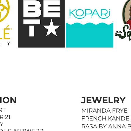
BRANDS
ION
JEWELRY
RT
MIRANDA FRYE
 21
FRENCH KANDE
Y
RASA BY ANNA 