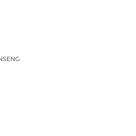
NSENG