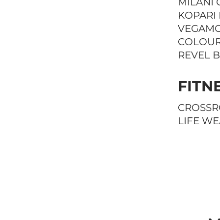
MILANI 
KOPARI
VEGAM
COLOUR
REVEL 
FITN
CROSSR
LIFE W