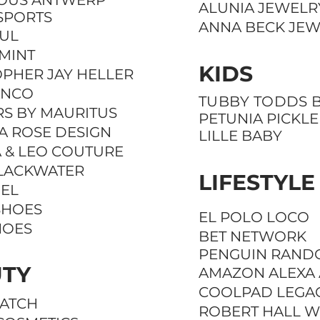
IOUS ANTWERP
ALUNIA JEWELR
SPORTS
ANNA BECK JE
OUL
MINT
KIDS
OPHER JAY HELLER
ANCO
TUBBY TODDS B
RS BY MAURITUS
PETUNIA PICKL
A ROSE DESIGN
LILLE BABY
 & LEO COUTURE
LACKWATER
LIFESTYLE
IEL
SHOES
EL POLO LOCO
HOES
BET NETWORK
PENGUIN
RAND
TY
AMAZON ALEXA
COOLPAD LEGA
UATCH
ROBERT HALL W