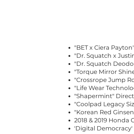
"BET x Ciera Payton
"Dr. Squatch x Just
"Dr. Squatch Deodo
"Torque Mirror Shin
"Crossrope Jump Ro
"Life Wear Technolo
"Shapermint" Direc
"Coolpad Legacy Siz
"Korean Red Ginseng
2018 & 2019 Honda 
'Digital Democracy'