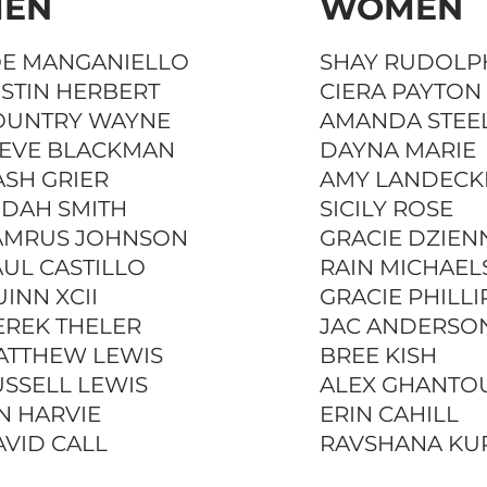
EN
WOMEN
OE MANGANIELLO
SHAY RUDOLP
STIN HERBERT
CIERA PAYTON
OUNTRY WAYNE
AMANDA STEE
TEVE BLACKMAN
DAYNA MARIE
SH GRIER
AMY LANDECK
UDAH SMITH
SICILY ROSE
AMRUS JOHNSON
GRACIE DZIEN
UL CASTILLO
RAIN MICHAEL
INN XCII
GRACIE PHILLI
EREK THELER
JAC ANDERSO
ATTHEW LEWIS
BREE KISH
SSELL LEWIS
ALEX GHANTO
N HARVIE
ERIN CAHILL
VID CALL
RAVSHANA KU