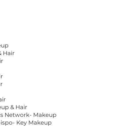
eup
 Hair
ir
r
r
ir
eup & Hair
rts Network- Makeup
Obispo- Key Makeup