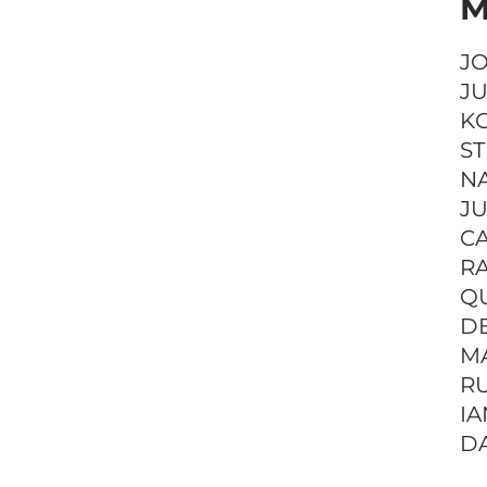
M
J
JU
K
S
NA
J
C
RA
QU
D
M
RU
IA
DA