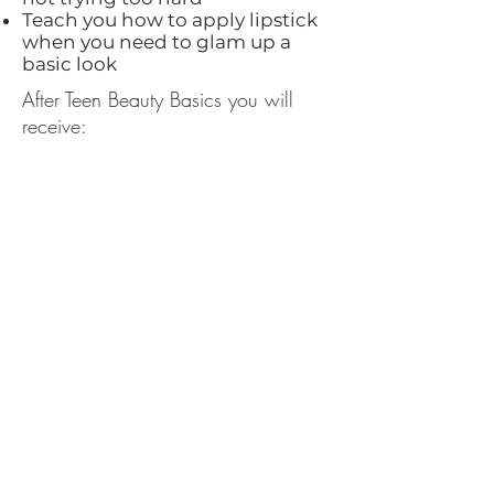
Teach you how to apply lipstick
when you need to glam up a
basic look
After Teen Beauty Basics you will
receive:
A customized face chart
detailing how and where to
apply your products
A link to our recorded class for
future reference
Links to products I
recommended for your to make
shopping easier