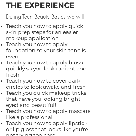
THE EXPERIENCE
During Teen Beauty Basics we will:
Teach you how to apply quick
skin prep steps for an easier
makeup application
Teach you how to apply
foundation so your skin tone is
even
Teach you how to apply blush
quickly so you look radiant and
fresh
Teach you how to cover dark
circles to look awake and fresh
Teach you quick makeup tricks
that have you looking bright
eyed and beautiful!
Teach you how to apply mascara
like a professional
Teach you how to apply lipstick
or lip gloss that looks like you're
not trying too hard