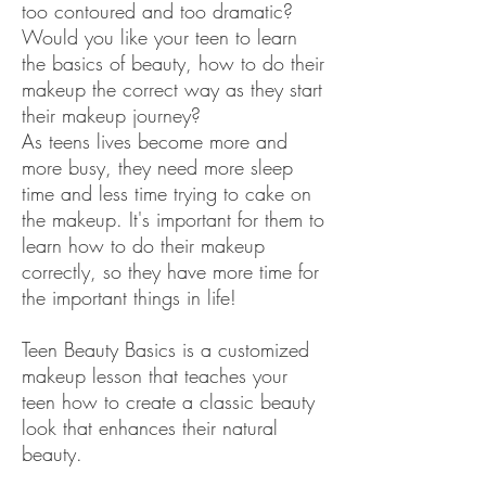
too contoured and too dramatic?
Would you like your teen to learn
the basics of beauty, how to do their
makeup the correct way as they start
their makeup journey?
As teens lives become more and
more busy, they need more sleep
time and less time trying to cake on
the makeup. It's important for them to
learn how to do their makeup
correctly, so they have more time for
the important things in life!
Teen Beauty Basics is a customized
makeup lesson that teaches your
teen how to create a classic beauty
look that enhances their natural
beauty.