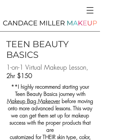
TEEN BEAUTY
BASICS
1-on-1 Virtual Makeup Lesson,
2hr $150
**I highly recommend starting your
Teen Beauty Basics journey with
Makeup Bag Makeover
before moving
onto more advanced lessons. This way
we can get them set up for makeup
success with the proper products that
are
customized for THEIR skin type, color,