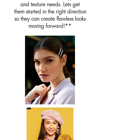
and texture needs. Lets get
them started in the right direction
so they
can create flawless looks
moving forward!**