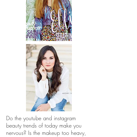
Do the youtube and instagram
beauty trends of today make you
nervous? Is the makeup too heavy,